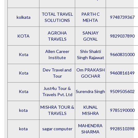
TOTAL TRAVEL
PARTH C
kolkata
9748739367
SOLUTIONS
MEHTA
AGROHA
SANJAY
KOTA
9829037890
TRAVELS
GOYAL
Allen Career
Shiv Shakti
Kota
9660831000
Institute
Singh Rajawat
Dev Travel and
Om PRAKASH
Kota
9460816149
Tour
GOCHAR
Just4u Tour &
Kota
Surendra Singh
9509505602
Travels Pvt. Ltd
MISHRA TOUR &
KUNAL
kota
9785190000
TRAVELS
MISHRA
MAHENDRA
kota
sagar computer
9928510398
SHARMA