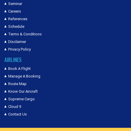
Seminar
Careers
References
Schedule
Terms & Conditions
Disclaimer
Privacy Policy
AIRLINES
Book A Flight
Manage A Booking
Route Map
Know Our Aircraft
Supreme Cargo
Cloud 9
Contact Us