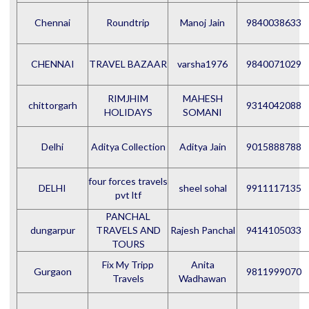
Chennai
Roundtrip
Manoj Jain
9840038633
CHENNAI
TRAVEL BAZAAR
varsha1976
9840071029
RIMJHIM
MAHESH
chittorgarh
9314042088
HOLIDAYS
SOMANI
Delhi
Aditya Collection
Aditya Jain
9015888788
four forces travels
DELHI
sheel sohal
9911117135
pvt ltf
PANCHAL
dungarpur
TRAVELS AND
Rajesh Panchal
9414105033
TOURS
Fix My Tripp
Anita
Gurgaon
9811999070
Travels
Wadhawan