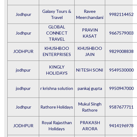
Galaxy Tours &
Ravee
Jodhpur
9982114452
Travel
Meerchandani
GLOBAL
PRAVIN
Jodhpur
CONNECT
9667579003
KASAT
TRAVEL
KHUSHBOO
KHUSHBOO
JODHPUR
9829008838
ENTERPRISES
JAIN
KINGLY
jodhpur
NITESH SONI
9549530000
HOLIDAYS
jodhpur
r krishna solution
pankaj gupta
9950947000
Mukul Singh
Jodhpur
Rathore Holidays
9587677711
Rathore
Royal Rajasthan
PRAKASH
JODHPUR
9414196978
Holidays
ARORA