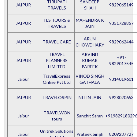
TIRUPATI
SANDEEP
JAIPUR
9829065149
TRAVELS
SHAH
TLS TOURS &
MAHENDRA K
JAIPUR
9351728857
TRAVELS
JAIN
ARUN
JAIPUR
TRAVEL CARE
9829062444
CHOWDHARY
TRAVEL
ARVIND
+91-
JAIPUR
PLANNERS
KUMAR
9829017545
LIMITED
PAREEK
TravelExpress
VINOD SINGH
Jaipur
9314019601
Online Pvt Ltd
GATHALA
JAIPUR
TRAVELOSPIN
NITIN JAIN
9928020653
TRAVELWON
Jaipur
Sanchit Saran
+91982918029
tours
Unitrek Solutions
Jaipur
Prateek Singh
8209237727