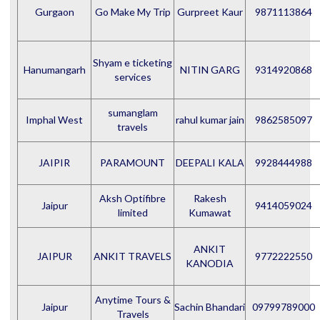
Gurgaon
Go Make My Trip
Gurpreet Kaur
9871113864
Shyam e ticketing
Hanumangarh
NITIN GARG
9314920868
services
sumanglam
Imphal West
rahul kumar jain
9862585097
travels
JAIPIR
PARAMOUNT
DEEPALI KALA
9928444988
Aksh Optifibre
Rakesh
Jaipur
9414059024
limited
Kumawat
ANKIT
JAIPUR
ANKIT TRAVELS
9772222550
KANODIA
Anytime Tours &
Jaipur
Sachin Bhandari
09799789000
Travels