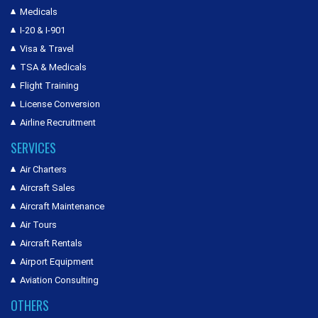
Medicals
I-20 & I-901
Visa & Travel
TSA & Medicals
Flight Training
License Conversion
Airline Recruitment
SERVICES
Air Charters
Aircraft Sales
Aircraft Maintenance
Air Tours
Aircraft Rentals
Airport Equipment
Aviation Consulting
OTHERS