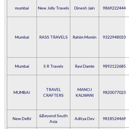
mumbai
New Jolly Travels
Dinesh Jain
9869222444
Mumbai
RASS TRAVELS
Rahim Momin
9322948033
Mumbai
S R Travels
Ravi Damle
9892122685
TRAVEL
MANOJ
MUMBAI
9820077023
CRAFTERS
KALWANI
&Beyond South
New Delhi
Aditya Dev
9818524469
Asia