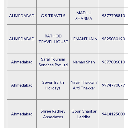
MADHU
AHMEDABAD
G S TRAVELS
9377708810
SHARMA
RATHOD
AHMEDABAD
HEMANT JAIN
9825030190
TRAVEL HOUSE
Safal Tourism
Ahmedabad
Naman Shah
9377006010
Services Pvt Ltd
Seven Earth
Nirav Thakkar /
Ahmedabad
9974770077
Holidays
Arti Thakkar
Shree Radhey
Gouri Shankar
Ahmedabad
9414125000
Associates
Laddha