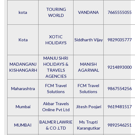
TOURING
kota
VANDANA
7665555055
WORLD
XOTIC
Kota
Siddharth Vijay
9829035777
HOLIDAYS
MANJU SHRI
MADANGANJ
HOLIDAYS &
MANISH
9214893000
KISHANGARH
TRAVELS
AGARWAL
AGENCIES
FCM Travel
FCM Travel
Maharashtra
9867554256
Solutions
Solutions
Akbar Travels
Mumbai
Jitesh Poojari
9619481517
Online Pvt Ltd
BALMER LAWRIE
Ms Trupti
MUMBAI
9892546251
& CO .LTD
Karangutkar