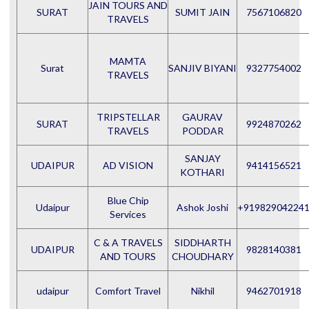
JAIN TOURS AND
SURAT
SUMIT JAIN
7567106820
TRAVELS
MAMTA
Surat
SANJIV BIYANI
9327754002
TRAVELS
TRIPSTELLAR
GAURAV
SURAT
9924870262
TRAVELS
PODDAR
SANJAY
UDAIPUR
AD VISION
9414156521
KOTHARI
Blue Chip
Udaipur
Ashok Joshi
+91982904224
Services
C & A TRAVELS
SIDDHARTH
UDAIPUR
9828140381
AND TOURS
CHOUDHARY
udaipur
Comfort Travel
Nikhil
9462701918