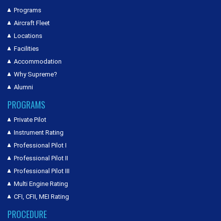
Programs
Aircraft Fleet
Locations
Facilities
Accommodation
Why Supreme?
Alumni
PROGRAMS
Private Pilot
Instrument Rating
Professional Pilot I
Professional Pilot II
Professional Pilot III
Multi Engine Rating
CFI, CFII, MEI Rating
PROCEDURE