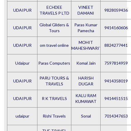
ECHDEE
VINEET
UDAIPUR
9828059436
TRAVELS P LTD
DAMANI
Global Gliders &
Paras Kumar
UDAIPUR
9414160606
Tours
Pamecha
MOHIT
UDAIPUR
om travel online
8824277441
MAHESHWARI`
Udaipur
Paras Computers
Komal Jain
7597814959
PARU TOURS &
HARISH
UDAIPUR
9414358019
TRAVELS
DUGAR
KALU RAM
UDAIPUR
R K TRAVELS
9414451515
KUMAWAT
udaipur
Rishi Travels
Sonal
7014347653
THE TRAVEL