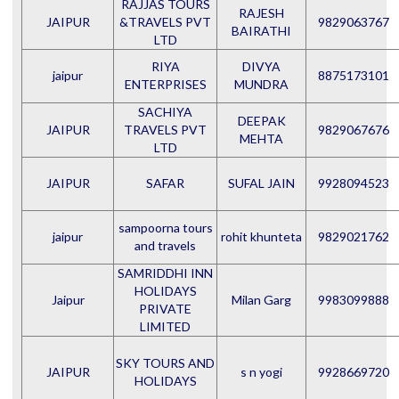
RAJJAS TOURS
RAJESH
JAIPUR
&TRAVELS PVT
9829063767
BAIRATHI
LTD
RIYA
DIVYA
jaipur
8875173101
ENTERPRISES
MUNDRA
SACHIYA
DEEPAK
JAIPUR
TRAVELS PVT
9829067676
MEHTA
LTD
JAIPUR
SAFAR
SUFAL JAIN
9928094523
sampoorna tours
jaipur
rohit khunteta
9829021762
and travels
SAMRIDDHI INN
HOLIDAYS
Jaipur
Milan Garg
9983099888
PRIVATE
LIMITED
SKY TOURS AND
JAIPUR
s n yogi
9928669720
HOLIDAYS