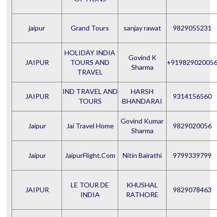
jaipur
Grand Tours
sanjay rawat
9829055231
HOLIDAY INDIA
Govind K
JAIPUR
TOURS AND
+91982902005
Sharma
TRAVEL
IND TRAVEL AND
HARSH
JAIPUR
9314156560
TOURS
BHANDARAI
Govind Kumar
Jaipur
Jai Travel Home
9829020056
Sharma
Jaipur
JaipurFlight.Com
Nitin Bairathi
9799339799
LE TOUR DE
KHUSHAL
JAIPUR
9829078463
INDIA
RATHORE