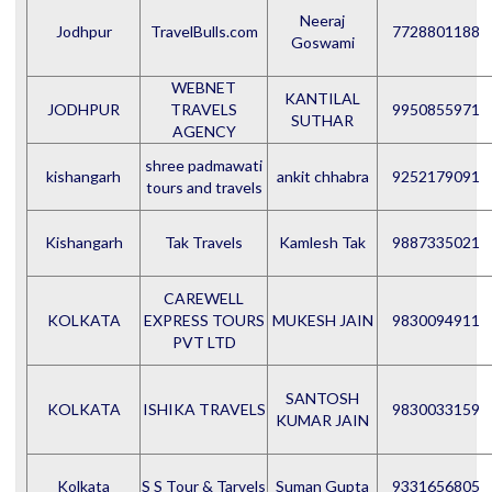
Neeraj
Jodhpur
TravelBulls.com
7728801188
Goswami
WEBNET
KANTILAL
JODHPUR
TRAVELS
9950855971
SUTHAR
AGENCY
shree padmawati
kishangarh
ankit chhabra
9252179091
tours and travels
Kishangarh
Tak Travels
Kamlesh Tak
9887335021
CAREWELL
KOLKATA
EXPRESS TOURS
MUKESH JAIN
9830094911
PVT LTD
SANTOSH
KOLKATA
ISHIKA TRAVELS
9830033159
KUMAR JAIN
Kolkata
S S Tour & Tarvels
Suman Gupta
9331656805