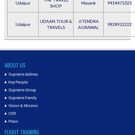
Udaipur
Mayank
9414471023
SHOP
UDAAN TOUR &
JITENDRA
Udaipur
9828922222
TRAVELS
AGRAWAL
ABOUT US
Supreme Airlines
Key People
Supreme Group
Supreme Family
Vision & Mission
CSR
Press
FLIGHT TRAINING