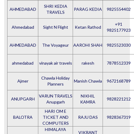
SHRI KEDIA
AHMEDABAD
PARAG KEDIA
9825554402
TRAVELS
+91
Ahmedabad
Sight N Flight
Ketan Rathod
9825177923
AHMEDABAD
The Voyageur
AAROHI SHAH
9825523030
ahmedabad
vinayak air travels
rakesh
7878512339
Chawla Holiday
Ajmer
Manish Chawla
9672168789
Planners
VARUN TRAVELS
NIKHIL
ANUPGARH
9828221212
Anupgarh
KAMRA
HARI OM E
BALOTRA
TICKET AND
RAJU DAS
9828367319
COMPUTERS
HIMALAYA
VIKRANT