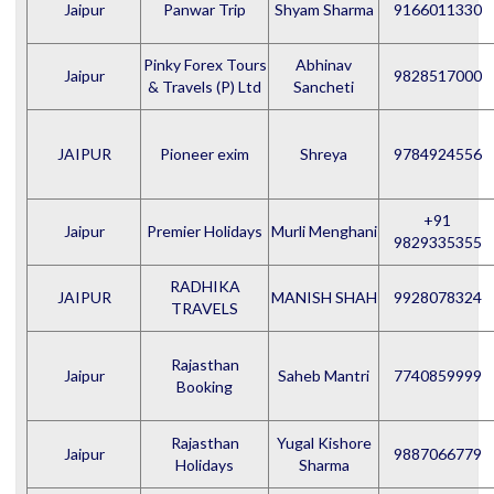
Jaipur
Panwar Trip
Shyam Sharma
9166011330
Pinky Forex Tours
Abhinav
Jaipur
9828517000
& Travels (P) Ltd
Sancheti
JAIPUR
Pioneer exim
Shreya
9784924556
+91
Jaipur
Premier Holidays
Murli Menghani
9829335355
RADHIKA
JAIPUR
MANISH SHAH
9928078324
TRAVELS
Rajasthan
Jaipur
Saheb Mantri
7740859999
Booking
Rajasthan
Yugal Kishore
Jaipur
9887066779
Holidays
Sharma