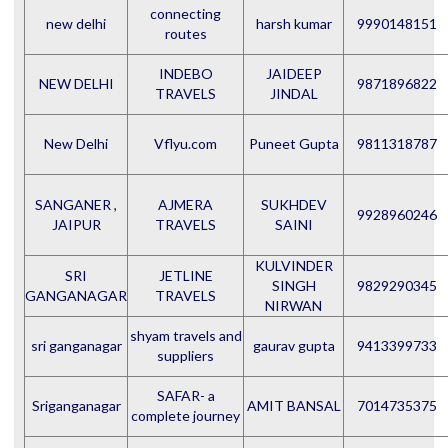
connecting
new delhi
harsh kumar
9990148151
routes
INDEBO
JAIDEEP
NEW DELHI
9871896822
TRAVELS
JINDAL
New Delhi
Vflyu.com
Puneet Gupta
9811318787
SANGANER ,
AJMERA
SUKHDEV
9928960246
JAIPUR
TRAVELS
SAINI
KULVINDER
SRI
JETLINE
SINGH
9829290345
GANGANAGAR
TRAVELS
NIRWAN
shyam travels and
sri ganganagar
gaurav gupta
9413399733
suppliers
SAFAR- a
Sriganganagar
AMIT BANSAL
7014735375
complete journey