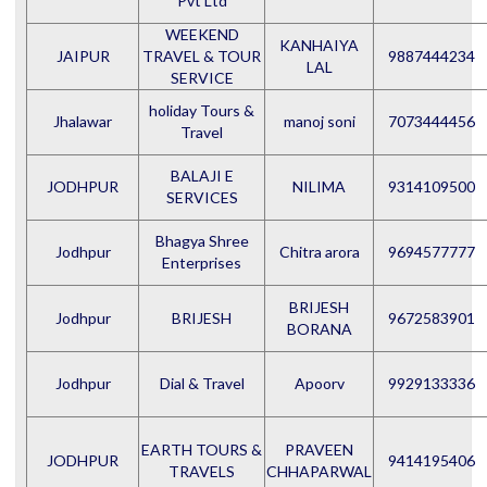
Pvt Ltd
WEEKEND
KANHAIYA
JAIPUR
TRAVEL & TOUR
9887444234
LAL
SERVICE
holiday Tours &
Jhalawar
manoj soni
7073444456
Travel
BALAJI E
JODHPUR
NILIMA
9314109500
SERVICES
Bhagya Shree
Jodhpur
Chitra arora
9694577777
Enterprises
BRIJESH
Jodhpur
BRIJESH
9672583901
BORANA
Jodhpur
Dial & Travel
Apoorv
9929133336
EARTH TOURS &
PRAVEEN
JODHPUR
9414195406
TRAVELS
CHHAPARWAL