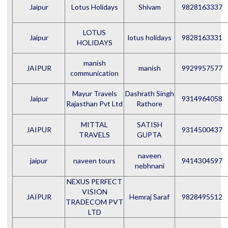
Jaipur
Lotus Holidays
Shivam
9828163337
LOTUS
Jaipur
lotus holidays
9828163331
HOLIDAYS
manish
JAIPUR
manish
9929957577
communication
Mayur Travels
Dashrath Singh
Jaipur
9314964058
Rajasthan Pvt Ltd
Rathore
MITTAL
SATISH
JAIPUR
9314500437
TRAVELS
GUPTA
naveen
jaipur
naveen tours
9414304597
nebhnani
NEXUS PERFECT
VISION
JAIPUR
Hemraj Saraf
9828495512
TRADECOM PVT
LTD