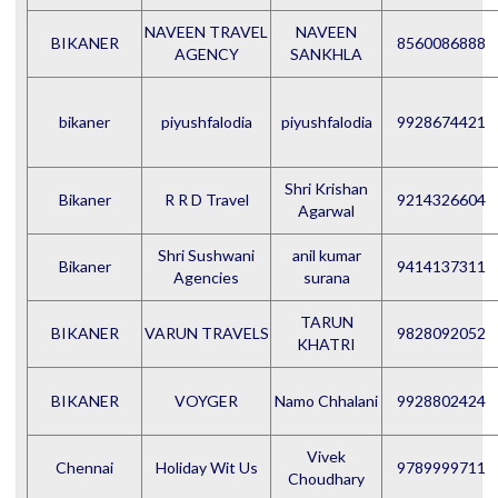
NAVEEN TRAVEL
NAVEEN
BIKANER
8560086888
AGENCY
SANKHLA
bikaner
piyushfalodia
piyushfalodia
9928674421
Shri Krishan
Bikaner
R R D Travel
9214326604
Agarwal
Shri Sushwani
anil kumar
Bikaner
9414137311
Agencies
surana
TARUN
BIKANER
VARUN TRAVELS
9828092052
KHATRI
BIKANER
VOYGER
Namo Chhalani
9928802424
Vivek
Chennai
Holiday Wit Us
9789999711
Choudhary