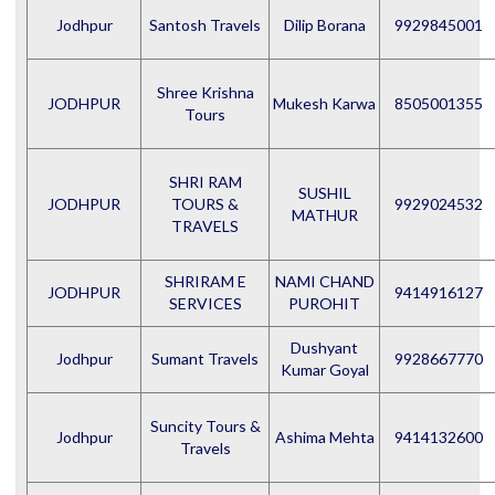
Jodhpur
Santosh Travels
Dilip Borana
9929845001
Shree Krishna
JODHPUR
Mukesh Karwa
8505001355
Tours
SHRI RAM
SUSHIL
JODHPUR
TOURS &
9929024532
MATHUR
TRAVELS
SHRIRAM E
NAMI CHAND
JODHPUR
9414916127
SERVICES
PUROHIT
Dushyant
Jodhpur
Sumant Travels
9928667770
Kumar Goyal
Suncity Tours &
Jodhpur
Ashima Mehta
9414132600
Travels