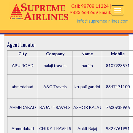
Call: 98708 11224 |
9833 664 669 Email:
info@supremeairlines.com
Agent Locator
City
Company
Name
Mobile
ABU ROAD
balaji travels
harish
8107923571
ahmedabad
A&C Travels
krupali gandhi
8347471100
AHMEDABAD
BAJAJ TRAVELS
ASHOK BAJAJ
7600938966
Ahmedabad
CHIKY TRAVELS
Ankit Bajaj
9327761991