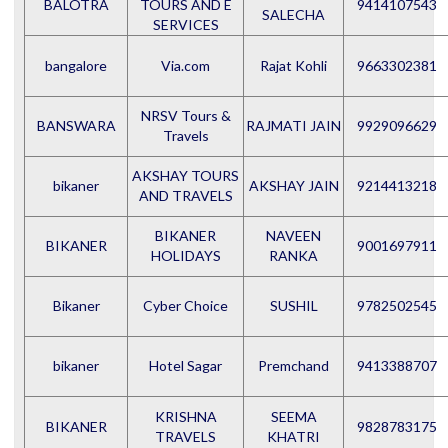
BALOTRA
TOURS AND E
9414107543
SALECHA
SERVICES
bangalore
Via.com
Rajat Kohli
9663302381
NRSV Tours &
BANSWARA
RAJMATI JAIN
9929096629
Travels
AKSHAY TOURS
bikaner
AKSHAY JAIN
9214413218
AND TRAVELS
BIKANER
NAVEEN
BIKANER
9001697911
HOLIDAYS
RANKA
Bikaner
Cyber Choice
SUSHIL
9782502545
bikaner
Hotel Sagar
Premchand
9413388707
KRISHNA
SEEMA
BIKANER
9828783175
TRAVELS
KHATRI