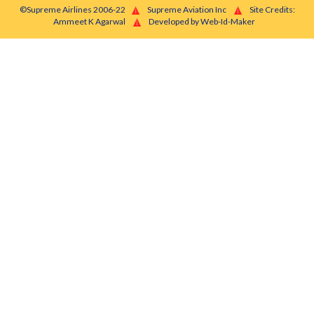
©Supreme Airlines 2006-22
Supreme Aviation Inc
Site Credits:
Ammeet K Agarwal
Developed by Web-Id-Maker