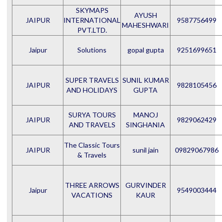
SKYMAPS
AYUSH
JAIPUR
INTERNATIONAL
9587756499
MAHESHWARI
PVT.LTD.
Jaipur
Solutions
gopal gupta
9251699651
SUPER TRAVELS
SUNIL KUMAR
JAIPUR
9828105456
AND HOLIDAYS
GUPTA
SURYA TOURS
MANOJ
JAIPUR
9829062429
AND TRAVELS
SINGHANIA
The Classic Tours
JAIPUR
sunil jain
09829067986
& Travels
THREE ARROWS
GURVINDER
Jaipur
9549003444
VACATIONS
KAUR