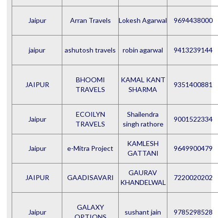
Jaipur
Arran Travels
Lokesh Agarwal
9694438000
jaipur
ashutosh travels
robin agarwal
9413239144
BHOOMI
KAMAL KANT
JAIPUR
9351400881
TRAVELS
SHARMA
ECOILYN
Shailendra
Jaipur
9001522334
TRAVELS
singh rathore
KAMLESH
Jaipur
e-Mitra Project
9649900479
GATTANI
GAURAV
JAIPUR
GAADISAVARI
7220020202
KHANDELWAL
GALAXY
Jaipur
sushant jain
9785298528
OPTIONS